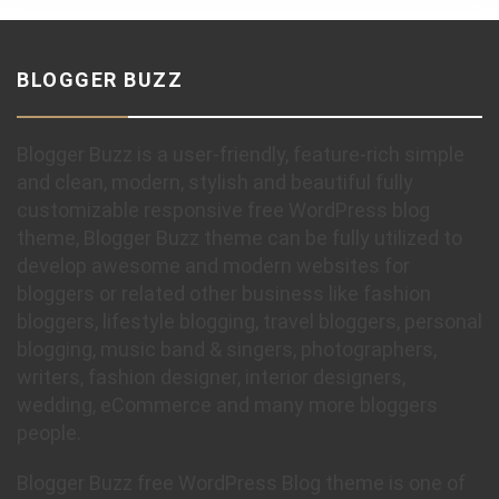
BLOGGER BUZZ
Blogger Buzz is a user-friendly, feature-rich simple
and clean, modern, stylish and beautiful fully
customizable responsive free WordPress blog
theme, Blogger Buzz theme can be fully utilized to
develop awesome and modern websites for
bloggers or related other business like fashion
bloggers, lifestyle blogging, travel bloggers, personal
blogging, music band & singers, photographers,
writers, fashion designer, interior designers,
wedding, eCommerce and many more bloggers
people.
Blogger Buzz free WordPress Blog theme is one of