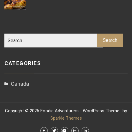
CATEGORIES
Canada
Copyright © 2026 Foodie Adventurers - WordPress Theme : by
Sparkle Themes