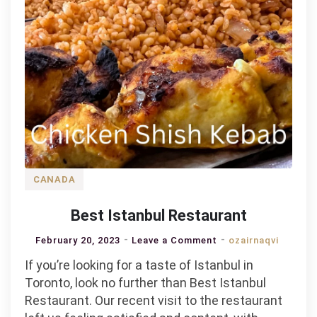
CANADA
Best Istanbul Restaurant
on
February 20, 2023
Leave a Comment
ozairnaqvi
Best
If you’re looking for a taste of Istanbul in
Istanbul
Toronto, look no further than Best Istanbul
Restaurant
Restaurant. Our recent visit to the restaurant