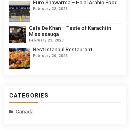
Euro Shawarma – Halal Arabic Food
February 22, 2023
Cafe De Khan – Taste of Karachi in
Mississauga
February 21, 2023
Best Istanbul Restaurant
February 20, 2023
CATEGORIES
Canada