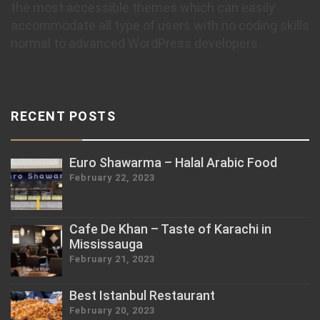
the most accessible themes which can easily
accommodate all type of users with no coding skills
normal to advanced WordPress developers.
RECENT POSTS
Euro Shawarma – Halal Arabic Food
February 22, 2023
Cafe De Khan – Taste of Karachi in
Mississauga
February 21, 2023
Best Istanbul Restaurant
February 20, 2023