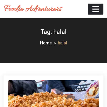
Skip
Foodie Adventurers
to
content
Tag:
halal
Home
halal