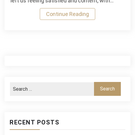
left us feeling satisfied and content, with…
Continue Reading
RECENT POSTS