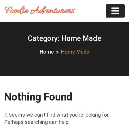
Skip
Foodie Adventurers
to
content
Category:
Home Made
Home
Home Made
Nothing Found
It seems we can’t find what you’re looking for.
Perhaps searching can help.