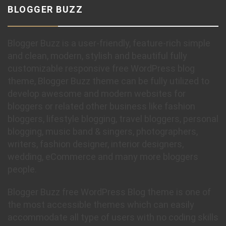
BLOGGER BUZZ
Blogger Buzz is a user-friendly, feature-rich simple
and clean, modern, stylish and beautiful fully
customizable responsive free WordPress blog
theme, Blogger Buzz theme can be fully utilized to
develop awesome and modern websites for
bloggers or related other business like fashion
bloggers, lifestyle blogging, travel bloggers, personal
blogging, music band & singers, photographers,
writers, fashion designer, interior designers,
wedding, eCommerce and many more bloggers
people.
Blogger Buzz free WordPress Blog theme is one of
the most accessible themes which can easily
accommodate all type of users with no coding skills