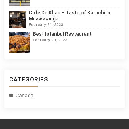
Cafe De Khan – Taste of Karachi in
Mississauga
February 21, 2023
Best Istanbul Restaurant
February 20, 2023
CATEGORIES
Canada