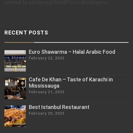
normal to advanced WordPress developers.
RECENT POSTS
Euro Shawarma – Halal Arabic Food
February 22, 2023
Cafe De Khan – Taste of Karachi in
Mississauga
February 21, 2023
Best Istanbul Restaurant
February 20, 2023