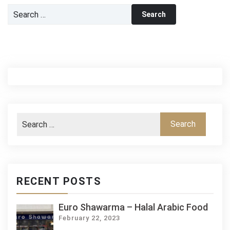
Search
for:
RECENT POSTS
Euro Shawarma – Halal Arabic Food
February 22, 2023